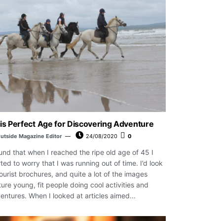
is Perfect Age for Discovering Adventure
utside Magazine Editor
24/08/2020
0
ound that when I reached the ripe old age of 45 I
rted to worry that I was running out of time. I’d look
tourist brochures, and quite a lot of the images
ture young, fit people doing cool activities and
entures. When I looked at articles aimed...