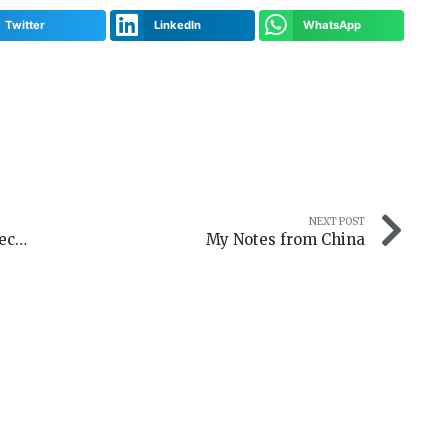
Twitter
LinkedIn
WhatsApp
NEXT POST
3D Modeler interview: Elmir Isaković Reconstructs Historic Moments in Muniature Worlds
My Notes from China