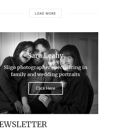
LOAD MORE
Sara Leahy
Sligo photographer specializing in
family and wedding portraits
Click Here
EWSLETTER