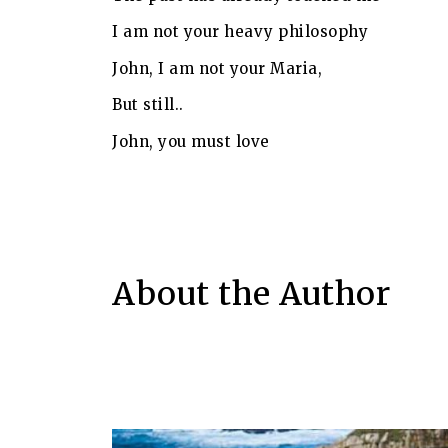
I am not your heavy philosophy
John, I am not your Maria,
But still..
John, you must love
About the Author