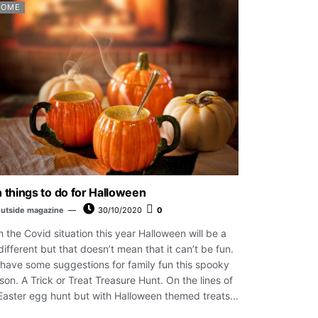
HOME
 things to do for Halloween
utside magazine
30/10/2020
0
h the Covid situation this year Halloween will be a
 different but that doesn’t mean that it can’t be fun.
have some suggestions for family fun this spooky
son. A Trick or Treat Treasure Hunt. On the lines of
Easter egg hunt but with Halloween themed treats...