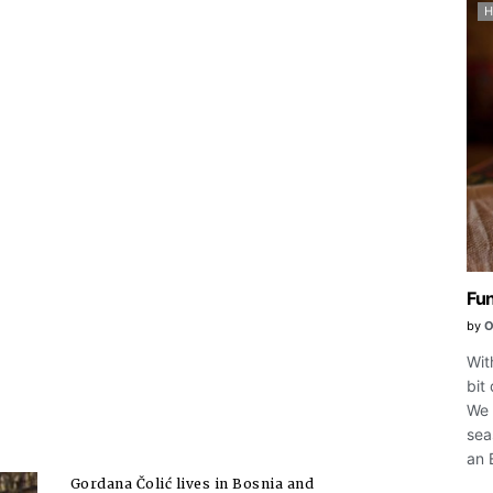
Fun
by
O
Wit
bit
We 
sea
an 
Gordana Čolić lives in Bosnia and