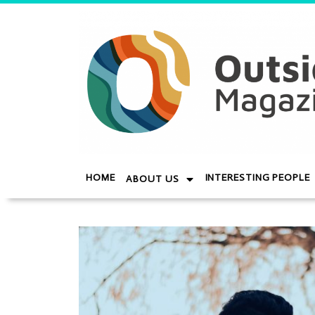
HOME
INTERESTING PEOPLE
ABOUT US