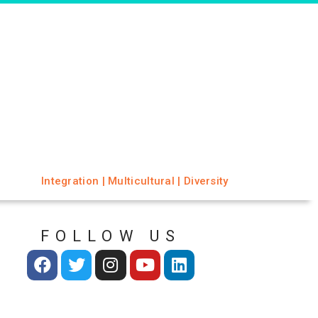
Integration | Multicultural | Diversity
FOLLOW US