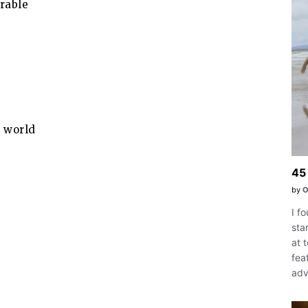
rable
s world
45 
by
O
I f
sta
at 
fea
adv