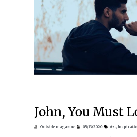
John, You Must L
Outside magazine
05/13/2020
Art
,
Inspirati