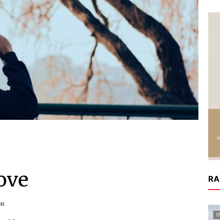
ove
RA
on
I