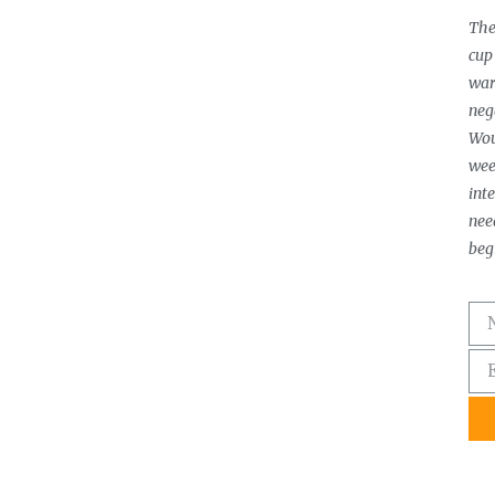
The
cup 
warm
neg
Wou
wee
int
need
beg