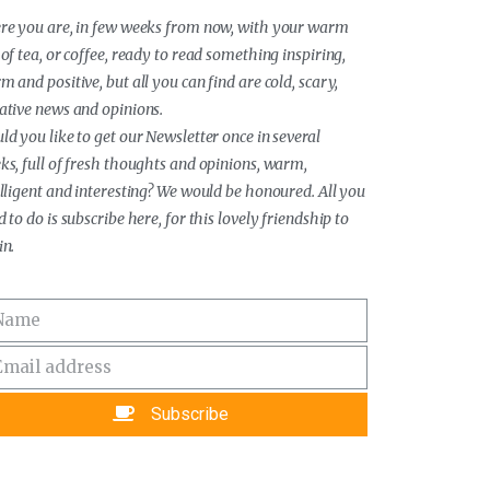
re you are, in few weeks from now, with your warm
of tea, or coffee, ready to read something inspiring,
 and positive, but all you can find are cold, scary,
ative news and opinions.
ld you like to get our Newsletter once in several
ks, full of fresh thoughts and opinions, warm,
elligent and interesting? We would be honoured. All you
 to do is subscribe here, for this lovely friendship to
in.
Subscribe