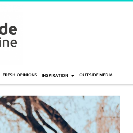
FRESH OPINIONS
OUTSIDE MEDIA
INSPIRATION