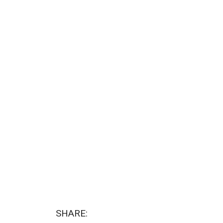
SHARE: