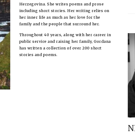
Herzegovina. She writes poems and prose
including short stories. Her writing relies on
her inner life as much as her love for the
family and the people that surround her.
Throughout 40 years, along with her career in
public service and raising her family, Gordana
has written a collection of over 200 short
stories and poems.
N