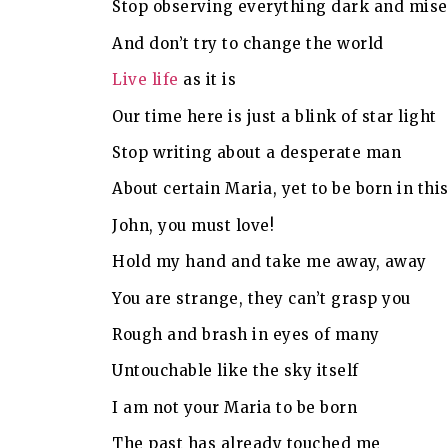
Stop observing everything dark and mise
And don’t try to change the world
Live life
as it is
Our time here is just a blink of star light
Stop writing about a desperate man
About certain Maria, yet to be born in thi
John, you must love!
Hold my hand and take me away, away
You are strange, they can’t grasp you
Rough and brash in eyes of many
Untouchable like the sky itself
I am not your Maria to be born
The past has already touched me