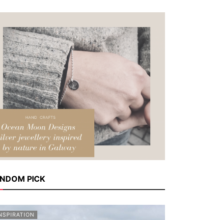
NDOM PICK
NSPIRATION