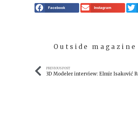
Facebook
Instagram
Outside magazine
PREVIOUS POST