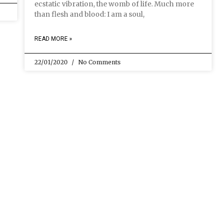
ecstatic vibration, the womb of life. Much more
than flesh and blood: I am a soul,
READ MORE »
22/01/2020
No Comments