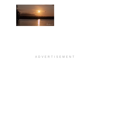
ADVERTISEMENT