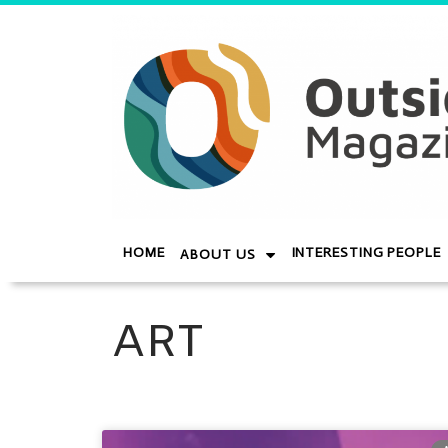
HOME
INTERESTING PEOPLE
ABOUT US
ART