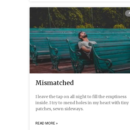
Mismatched
I leave the tap on all night to fill the emptiness
inside. I try to mend holes in my heart with tiny
patches, sewn sideways.
READ MORE »