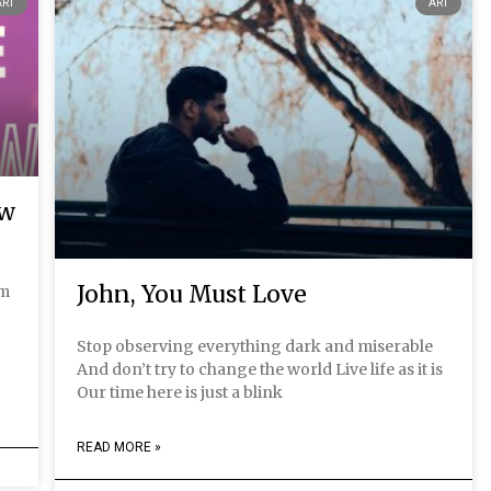
ART
ART
ow
John, You Must Love
em
g
Stop observing everything dark and miserable
And don’t try to change the world Live life as it is
Our time here is just a blink
READ MORE »