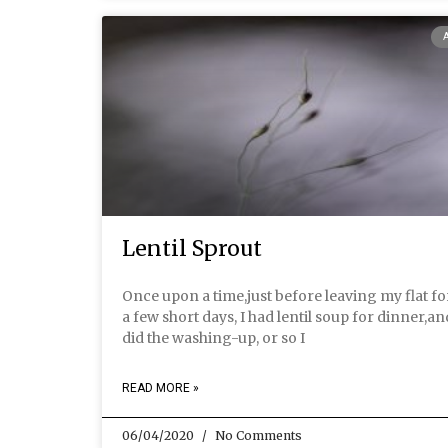
Lentil Sprout
Once upon a time,just before leaving my flat fo
a few short days, I had lentil soup for dinner,an
did the washing-up, or so I
READ MORE »
06/04/2020
No Comments