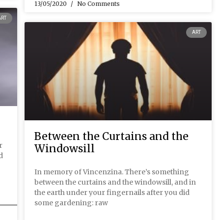
13/05/2020
No Comments
ART
ART
Between the Curtains and the
r
Windowsill
d
In memory of Vincenzina. There’s something
between the curtains and the windowsill, and in
the earth under your fingernails after you did
some gardening: raw