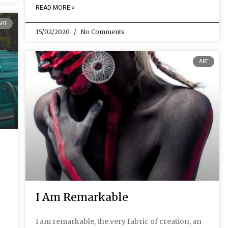
READ MORE »
ART
15/02/2020
No Comments
ART
I Am Remarkable
I am remarkable, the very fabric of creation, an