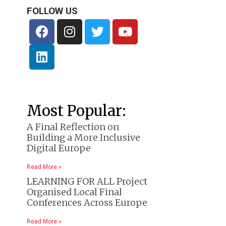
FOLLOW US
Most Popular:
A Final Reflection on
Building a More Inclusive
Digital Europe
Read More »
LEARNING FOR ALL Project
Organised Local Final
Conferences Across Europe
Read More »