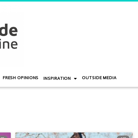
FRESH OPINIONS
OUTSIDE MEDIA
INSPIRATION