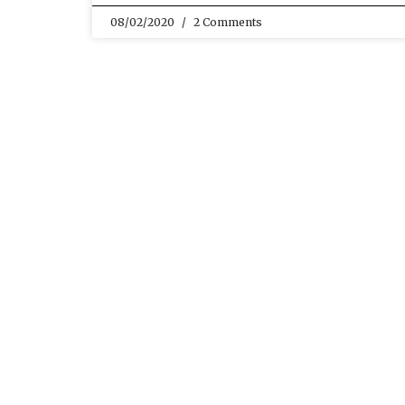
08/02/2020
2 Comments