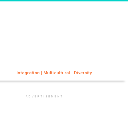
Integration | Multicultural | Diversity
ADVERTISEMENT