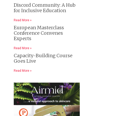
Discord Community: A Hub
for Inclusive Education
Read More »
European Masterclass
Conference Convenes
Experts
Read More »
Capacity-Building Course
Goes Live
Read More »