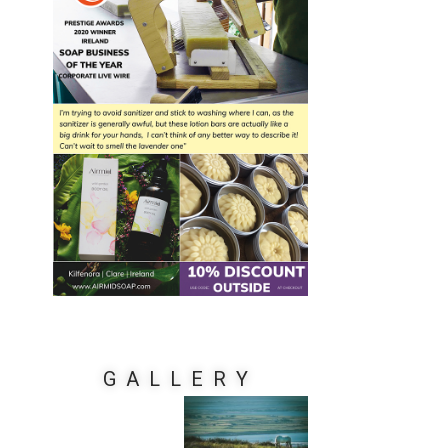
GALLERY