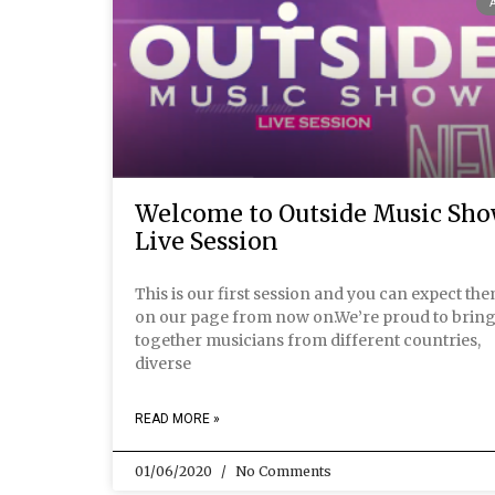
Welcome to Outside Music Sh
Live Session
This is our first session and you can expect th
on our page from now on.We’re proud to brin
together musicians from different countries,
diverse
READ MORE »
01/06/2020
No Comments