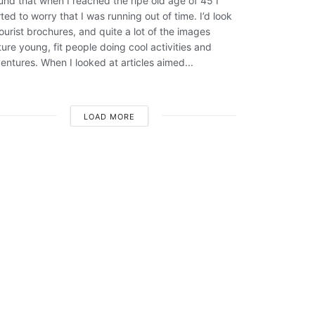
ound that when I reached the ripe old age of 45 I
rted to worry that I was running out of time. I’d look
tourist brochures, and quite a lot of the images
ture young, fit people doing cool activities and
entures. When I looked at articles aimed...
LOAD MORE
Sara Leahy
Sligo photographer specializing in
family and wedding portraits
Click Here