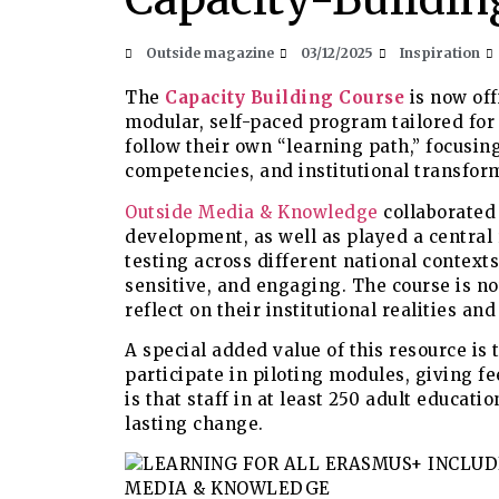
Outside magazine
03/12/2025
Inspiration
The
Capacity Building Course
is now off
modular, self-paced program tailored for 
follow their own “learning path,” focusing
competencies, and institutional transfor
Outside Media & Knowledge
collaborated 
development, as well as played a central 
testing across different national context
sensitive, and engaging. The course is no
reflect on their institutional realities an
A special added value of this resource is 
participate in piloting modules, giving f
is that staff in at least 250 adult educat
lasting change.