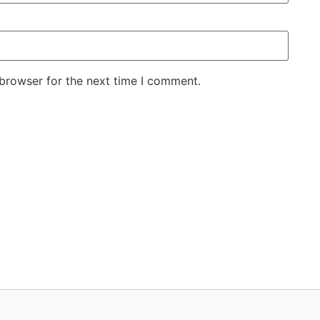
 browser for the next time I comment.