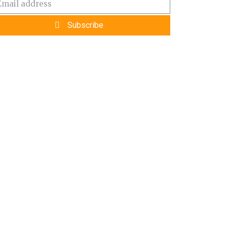
Subscribe