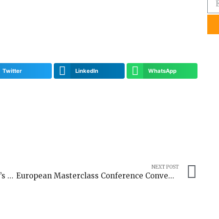
Twitter
LinkedIn
WhatsApp
NEXT POST
Shaping Inclusive Narratives: Germany’s Digital Media Responsibility in Peacebuilding and Diversity
European Masterclass Conference Convenes Experts