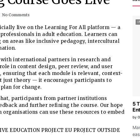
No Comments
I
icially live on the Learning For All platform — a
professionals in adult education. Learners can
 on areas like inclusive pedagogy, intercultural
mation.
with international partners in research and
role in content design, peer review, and user
s, ensuring that each module is relevant, context-
t just theory — it encourages participants to
d plan for change.
that, participants from partner institutions
5 
eedback and further refining the course. Our hope
Ent
ion organisations can use these resources to embed
by
O
Man
eas