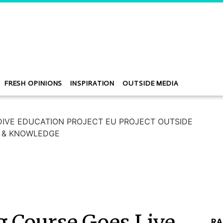
FRESH OPINIONS
INSPIRATION
OUTSIDE MEDIA
g Course Goes Live
RA