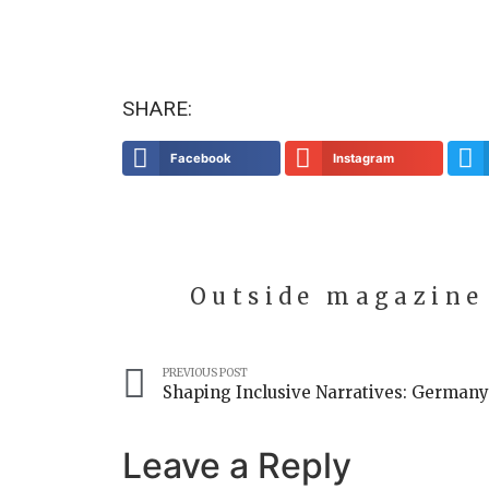
SHARE:
Facebook
Instagram
Outside magazine
PREVIOUS POST
Leave a Reply