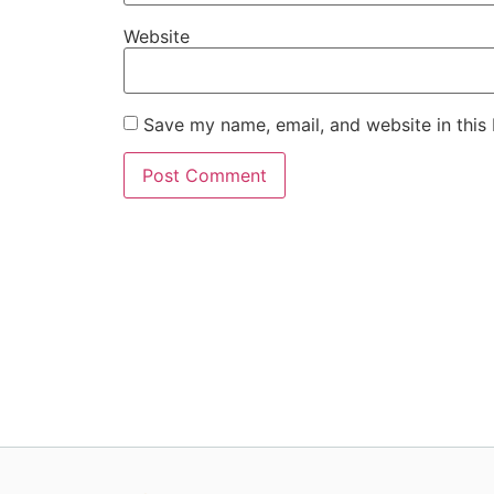
Website
Save my name, email, and website in this