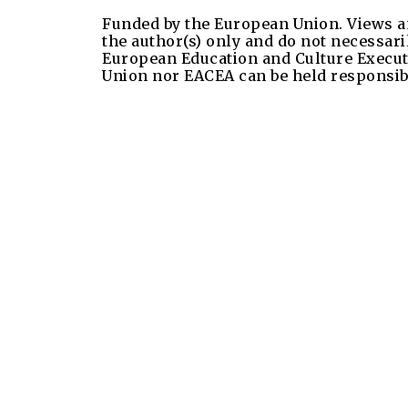
Funded by the European Union. Views a
the author(s) only and do not necessari
European Education and Culture Execut
Union nor EACEA can be held responsib