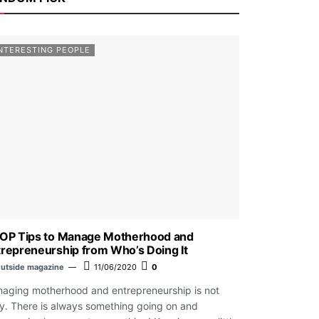
NTERESTING PEOPLE
TOP Tips to Manage Motherhood and
repreneurship from Who’s Doing It
utside magazine
11/06/2020
0
aging motherhood and entrepreneurship is not
y. There is always something going on and