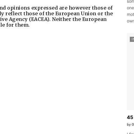
som
nd opinions expressed are however those of
ones
ly reflect those of the European Union or the
mot
ive Agency (EACEA). Neither the European
own
le for them.
I
45 
by
O