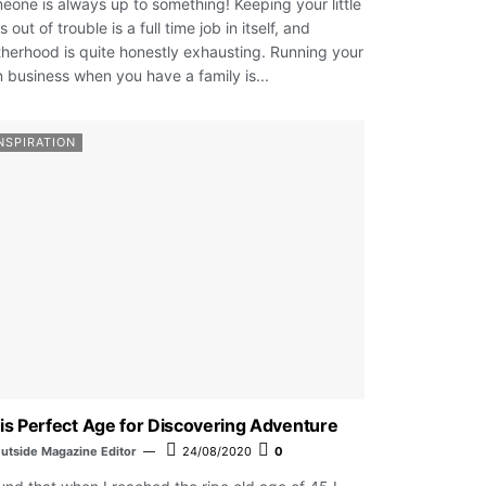
eone is always up to something! Keeping your little
 out of trouble is a full time job in itself, and
herhood is quite honestly exhausting. Running your
 business when you have a family is...
NSPIRATION
is Perfect Age for Discovering Adventure
utside Magazine Editor
24/08/2020
0