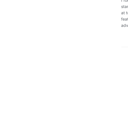
I f
sta
at 
fea
adv