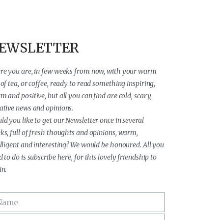
EWSLETTER
re you are, in few weeks from now, with your warm
of tea, or coffee, ready to read something inspiring,
 and positive, but all you can find are cold, scary,
ative news and opinions.
ld you like to get our Newsletter once in several
ks, full of fresh thoughts and opinions, warm,
elligent and interesting? We would be honoured. All you
 to do is subscribe here, for this lovely friendship to
in.