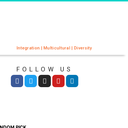
Integration | Multicultural | Diversity
FOLLOW US
NDOM PICK