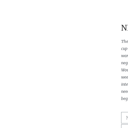
N
The
cup 
warm
neg
Wou
wee
int
need
beg