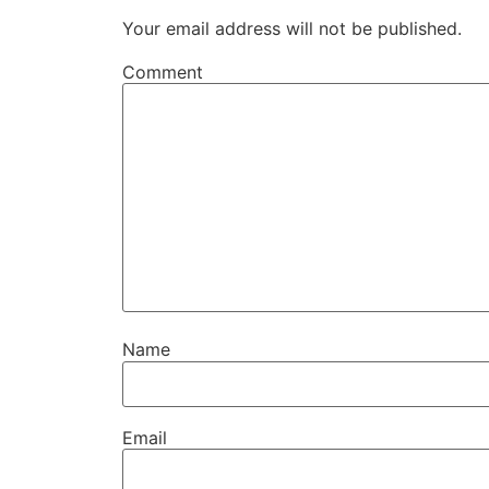
Your email address will not be published.
Comment
Name
Email