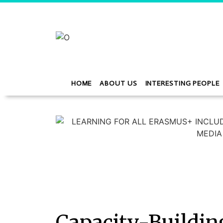
HOME
ABOUT US
INTERESTING PEOPLE
Capacity-Buildin