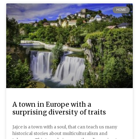
HOME
A town in Europe with a
surprising diversity of traits
Jajce is a town with a soul, that can teach us many
historical stories about multiculturalism and