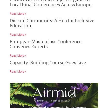
Local Final Conferences Across Europe
Read More »
Discord Community: A Hub for Inclusive
Education
Read More »
European Masterclass Conference
Convenes Experts
Read More »
Capacity-Building Course Goes Live
Read More »