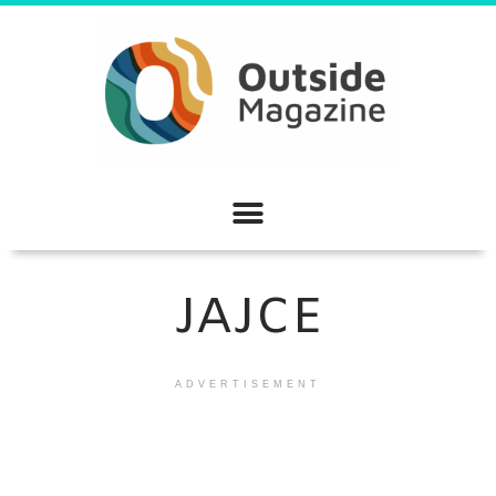
JAJCE
ADVERTISEMENT