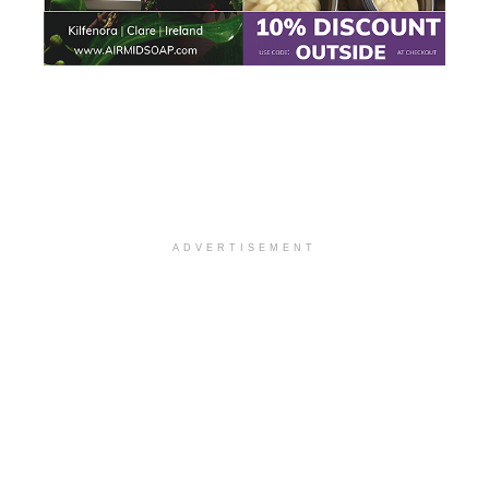
ADVERTISEMENT