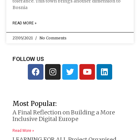
tolerance. This town brings another dimension to
Bosnia
READ MORE »
27/05/2021
No Comments
FOLLOW US
Most Popular:
A Final Reflection on Building a More
Inclusive Digital Europe
Read More »
LEARNING FOR ALL Project Organised